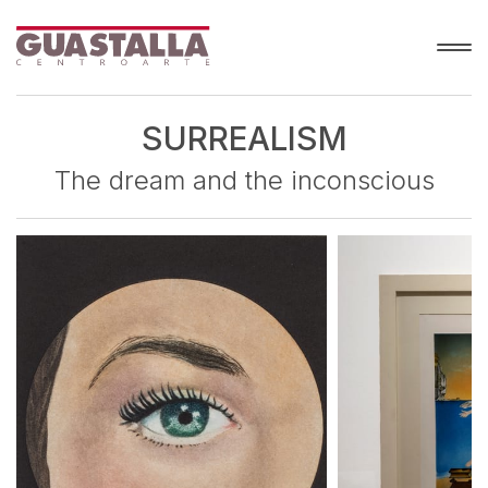
SURREALISM
The dream and the inconscious