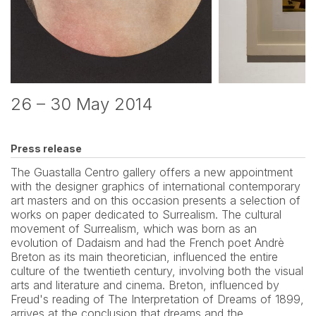
26 – 30 May 2014
Press release
The Guastalla Centro gallery offers a new appointment 
with the designer graphics of international contemporary 
art masters and on this occasion presents a selection of 
works on paper dedicated to Surrealism. The cultural 
movement of Surrealism, which was born as an 
evolution of Dadaism and had the French poet Andrè 
Breton as its main theoretician, influenced the entire 
culture of the twentieth century, involving both the visual 
arts and literature and cinema. Breton, influenced by 
Freud's reading of The Interpretation of Dreams of 1899, 
arrives at the conclusion that dreams and the 