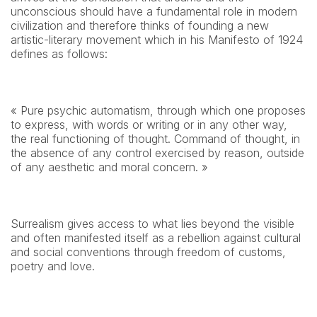
unconscious should have a fundamental role in modern 
civilization and therefore thinks of founding a new 
artistic-literary movement which in his Manifesto of 1924 
defines as follows:
« Pure psychic automatism, through which one proposes 
to express, with words or writing or in any other way, 
the real functioning of thought. Command of thought, in 
the absence of any control exercised by reason, outside 
of any aesthetic and moral concern. »
Surrealism gives access to what lies beyond the visible 
and often manifested itself as a rebellion against cultural 
and social conventions through freedom of customs, 
poetry and love.