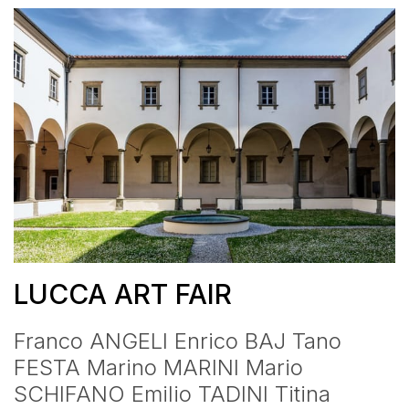
LUCCA ART FAIR
Franco ANGELI Enrico BAJ Tano
FESTA Marino MARINI Mario
SCHIFANO Emilio TADINI Titina