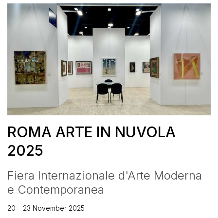
ROMA ARTE IN NUVOLA
2025
Fiera Internazionale d'Arte Moderna
e Contemporanea
20 – 23 November 2025