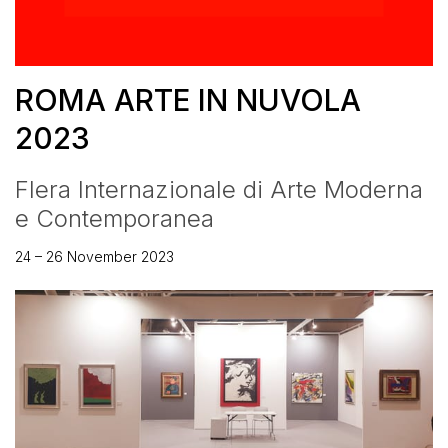
ROMA ARTE IN NUVOLA
2023
FIera Internazionale di Arte Moderna
e Contemporanea
24 – 26 November 2023