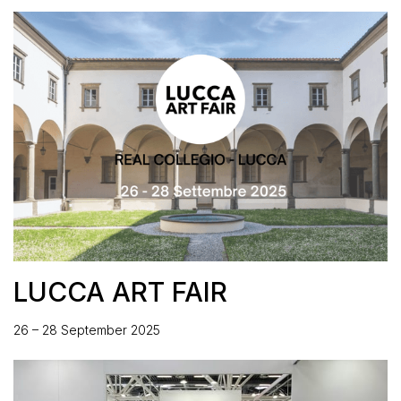
LUCCA ART FAIR
26 – 28 September 2025