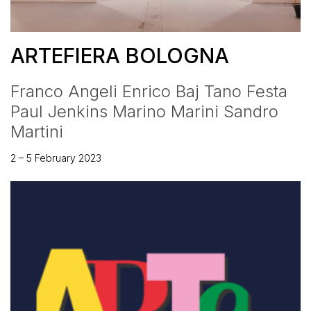
ARTEFIERA BOLOGNA
Franco Angeli Enrico Baj Tano Festa
Paul Jenkins Marino Marini Sandro
Martini
2 – 5 February 2023