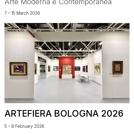
Arte Moderna e Contemporanea
7 – 15 March 2026
ARTEFIERA BOLOGNA 2026
5 – 8 February 2026