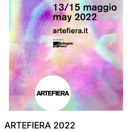
ARTEFIERA 2022