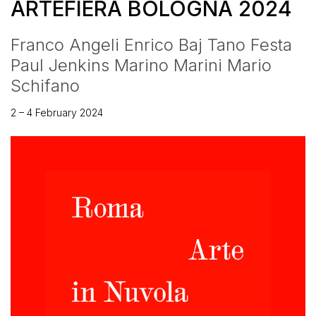
ARTEFIERA BOLOGNA 2024
Franco Angeli Enrico Baj Tano Festa
Paul Jenkins Marino Marini Mario
Schifano
2 – 4 February 2024