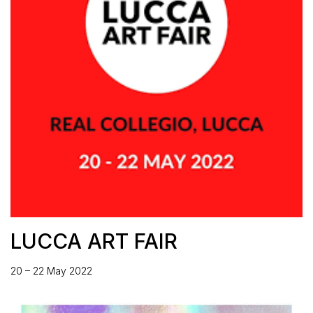
LUCCA ART FAIR
20 – 22 May 2022