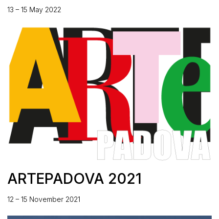
13 – 15 May 2022
ARTEPADOVA 2021
12 – 15 November 2021