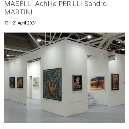
MASELLI Achille PERILLI Sandro
MARTINI
19 – 21 April 2024