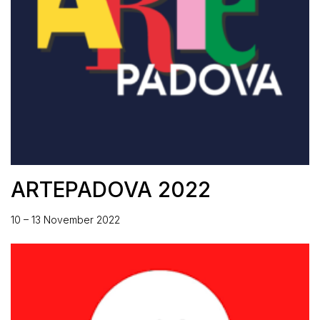
ARTEPADOVA 2022
10 – 13 November 2022