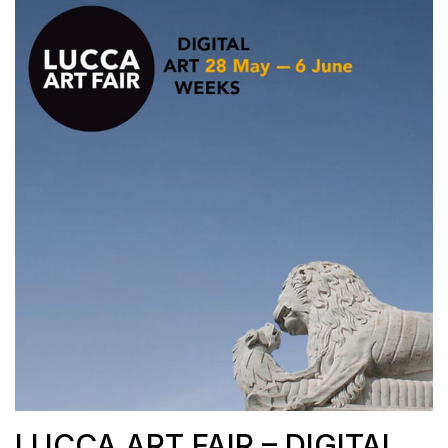
LUCCA ART FAIR – DIGITAL