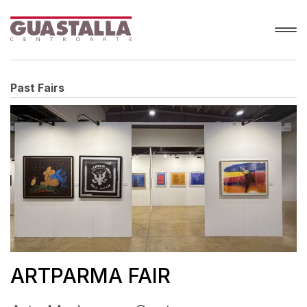
Past Fairs
ARTPARMA FAIR