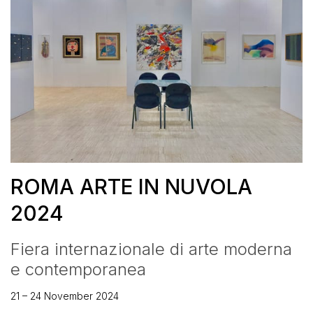
ROMA ARTE IN NUVOLA
2024
Fiera internazionale di arte moderna
e contemporanea
21 – 24 November 2024