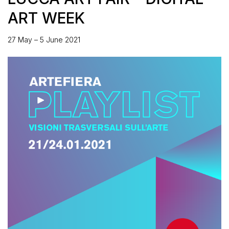
ART WEEK
27 May – 5 June 2021