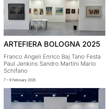
ARTEFIERA BOLOGNA 2025
Franco Angeli Enrico Baj Tano Festa
Paul Jenkins Sandro Martini Mario
Schifano
7 – 9 February 2025