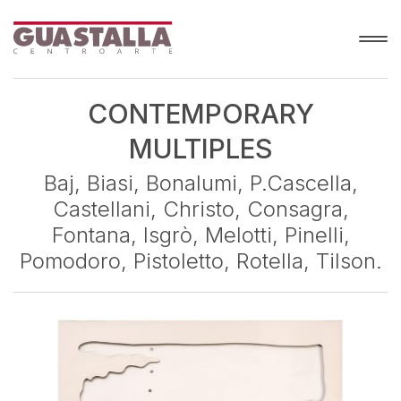
CONTEMPORARY
MULTIPLES
Baj, Biasi, Bonalumi, P.Cascella,
Castellani, Christo, Consagra,
Fontana, Isgrò, Melotti, Pinelli,
Pomodoro, Pistoletto, Rotella, Tilson.