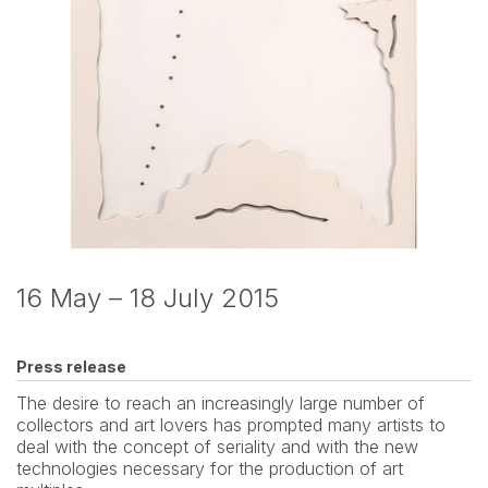
16 May – 18 July 2015
Press release
The desire to reach an increasingly large number of 
collectors and art lovers has prompted many artists to 
deal with the concept of seriality and with the new 
technologies necessary for the production of art 