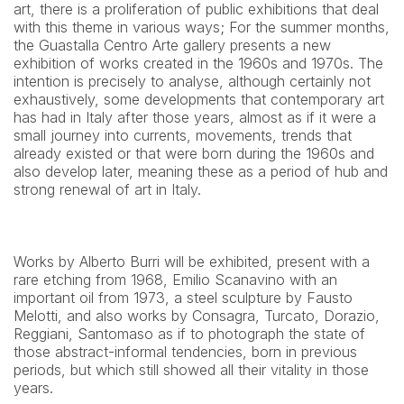
art, there is a proliferation of public exhibitions that deal 
with this theme in various ways; For the summer months, 
the Guastalla Centro Arte gallery presents a new 
exhibition of works created in the 1960s and 1970s. The 
intention is precisely to analyse, although certainly not 
exhaustively, some developments that contemporary art 
has had in Italy after those years, almost as if it were a 
small journey into currents, movements, trends that 
already existed or that were born during the 1960s and 
also develop later, meaning these as a period of hub and 
strong renewal of art in Italy.
Works by Alberto Burri will be exhibited, present with a 
rare etching from 1968, Emilio Scanavino with an 
important oil from 1973, a steel sculpture by Fausto 
Melotti, and also works by Consagra, Turcato, Dorazio, 
Reggiani, Santomaso as if to photograph the state of 
those abstract-informal tendencies, born in previous 
periods, but which still showed all their vitality in those 
years.