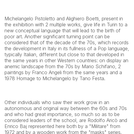
Michelangelo Pistoletto and Alighiero Boetti, present in 
the exhibition with 2 multiple works, give life in Turin to a 
new conceptual language that will lead to the birth of 
poor art. Another significant turning point can be 
considered that of the decade of the 70s, which records 
the development in Italy in its fullness of a Pop language, 
typically Italian, different but close to that developed in 
the same years in other Western countries: on display an 
anemic landscape from the 70s by Mario Schifano, 2 
paintings by Franco Angeli from the same years and a 
1978 Homage to Michelangelo by Tano Festa.
Other individuals who saw their work grow in an 
autonomous and original way between the 60s and 70s 
and who had great importance, so much so as to be 
considered leaders of the school, are Rodolfo Aricò and 
Enrico Baj represented here both by a "Militare" from 
1972 and by a wooden work from the "masks" series.