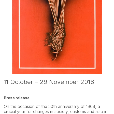
11 October – 29 November 2018
Press release
On the occasion of the 50th anniversary of 1968, a 
crucial year for changes in society, customs and also in 