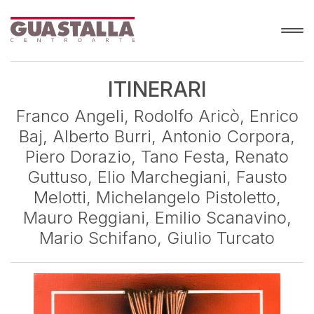
ITINERARI
Franco Angeli, Rodolfo Aricò, Enrico
Baj, Alberto Burri, Antonio Corpora,
Piero Dorazio, Tano Festa, Renato
Guttuso, Elio Marchegiani, Fausto
Melotti, Michelangelo Pistoletto,
Mauro Reggiani, Emilio Scanavino,
Mario Schifano, Giulio Turcato