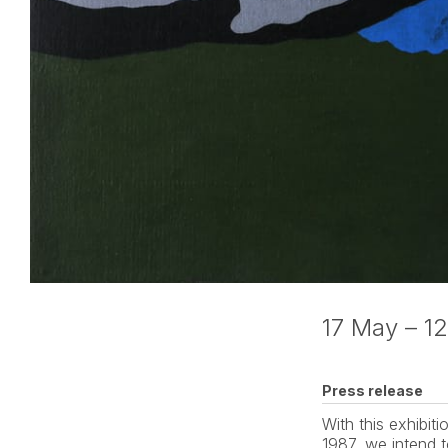
17 May – 12
Press release
With this exhibi
1987, we intend t