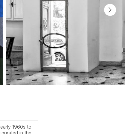
early 1960s to 
gurated in the 