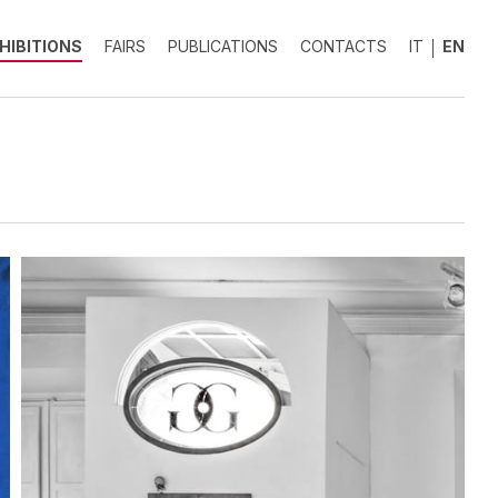
HIBITIONS
FAIRS
PUBLICATIONS
CONTACTS
IT
EN