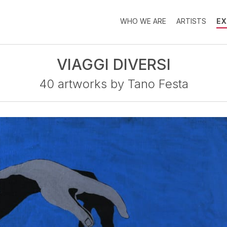
WHO WE ARE
ARTISTS
EX
VIAGGI DIVERSI
40 artworks by Tano Festa