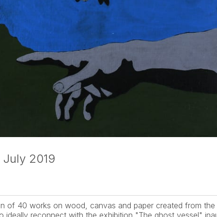
 July 2019
tion of 40 works on wood, canvas and paper created from the 
o ideally reconnect with the exhibition "The ghost vessel" inau