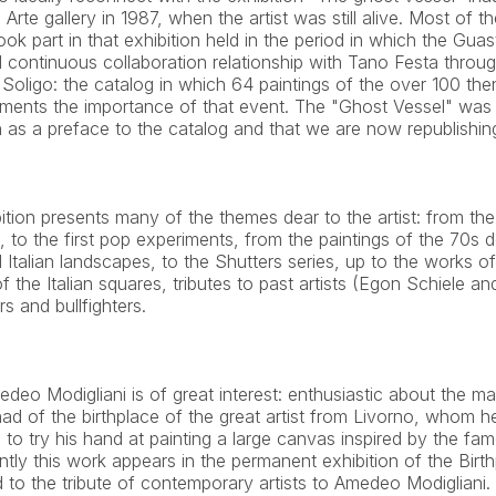
Arte gallery in 1987, when the artist was still alive. Most of th
ok part in that exhibition held in the period in which the Guast
continuous collaboration relationship with Tano Festa through
Soligo: the catalog in which 64 paintings of the over 100 then
ents the importance of that event. The "Ghost Vessel" was 
as a preface to the catalog and that we are now republishing
bition presents many of the themes dear to the artist: from t
 to the first pop experiments, from the paintings of the 70s d
Italian landscapes, to the Shutters series, up to the works of
f the Italian squares, tributes to past artists (Egon Schiele an
s and bullfighters.
edeo Modigliani is of great interest: enthusiastic about the m
 had of the birthplace of the great artist from Livorno, whom he 
to try his hand at painting a large canvas inspired by the fa
tly this work appears in the permanent exhibition of the Birthp
 to the tribute of contemporary artists to Amedeo Modigliani.