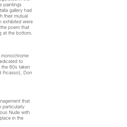
e paintings 
alla gallery had 
 their mutual 
 exhibited were 
the poem that 
 at the bottom.
he monochrome 
edicated to 
 the 80s taken 
d Picasso), Don 
anagement that 
particularly 
mous Nude with 
lace in the 