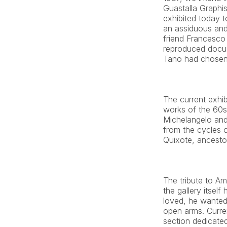
Guastalla Graphis 
exhibited today to
an assiduous and 
friend Francesco 
reproduced docum
Tano had chosen 
The current exhi
works of the 60s,
Michelangelo and 
from the cycles o
Quixote, ancestor
The tribute to Am
the gallery itself
loved, he wanted 
open arms. Curren
section dedicated