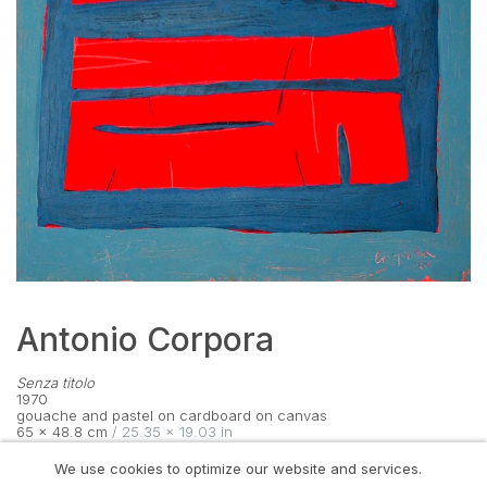
Antonio Corpora
Senza titolo
1970
gouache and pastel on cardboard on canvas
65 × 48.8 cm
 / 25.35 × 19.03 in
signed lower right
We use cookies to optimize our website and services.
VIEW ON WALL